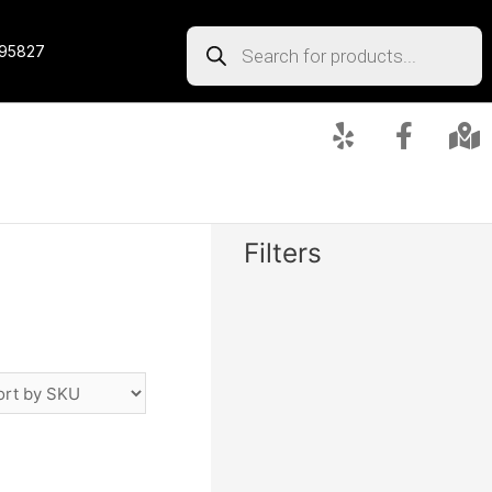
 95827
Filters