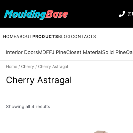
(9
HOME
ABOUT
PRODUCTS
BLOG
CONTACTS
Interior Doors
MDF
FJ Pine
Closet Material
Solid Pine
Oa
Home
/
Cherry
/ Cherry Astragal
Cherry Astragal
Showing all 4 results