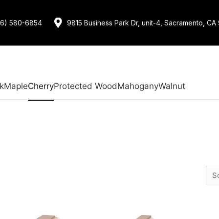
16) 580-6854
9815 Business Park Dr, unit-4, Sacramento, CA
k
Maple
Cherry
Protected Wood
Mahogany
Walnut