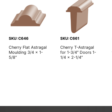
SKU: C646
SKU: C661
Cherry Flat Astragal
Cherry T-Astragal
Moulding 3/4 x 1-
for 1-3/4″ Doors 1-
5/8″
1/4 x 2-1/4″