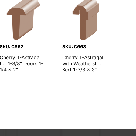
SKU: C662
SKU: C663
Cherry T-Astragal
Cherry T-Astragal
for 1-3/8″ Doors 1-
with Weatherstrip
1/4 x 2″
Kerf 1-3/8 x 3″