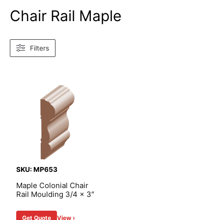
Chair Rail Maple
Filters
SKU: MP653
Maple Colonial Chair
Rail Moulding 3/4 x 3″
Get Quote
View ›