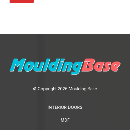
© Copyright 2026 Moulding Base
INTERIOR DOORS
MDF