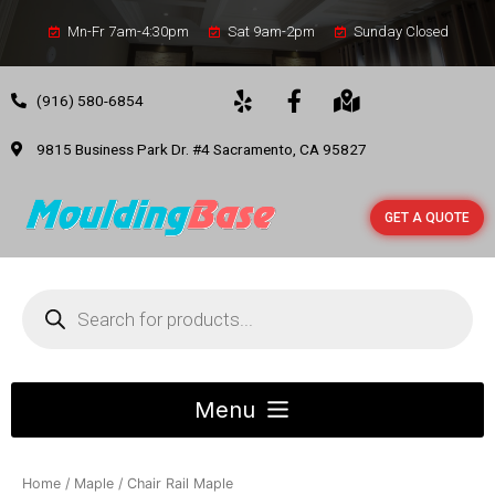
Mn-Fr 7am-4:30pm
Sat 9am-2pm
Sunday Closed
(916) 580-6854
9815 Business Park Dr. #4 Sacramento, CA 95827
GET A QUOTE
Home
/
Maple
/ Chair Rail Maple