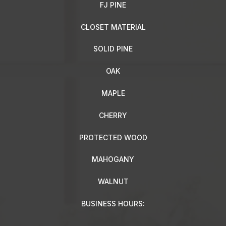
FJ PINE
CLOSET MATERIAL
SOLID PINE
OAK
MAPLE
CHERRY
PROTECTED WOOD
MAHOGANY
WALNUT
BUSINESS HOURS: