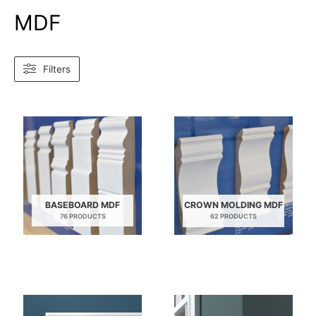
MDF
Filters
BASEBOARD MDF
CROWN MOLDING MDF
76 PRODUCTS
62 PRODUCTS