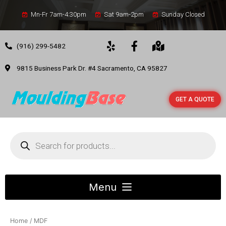
Mn-Fr 7am-4:30pm
Sat 9am-2pm
Sunday Closed
(916) 299-5482
9815 Business Park Dr. #4 Sacramento, CA 95827
GET A QUOTE
Home
/ MDF