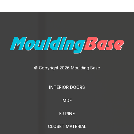
They are usually used in the finishing decoration of the floor
space. There are a huge number of different models on the
market for related products.
The finishing touch to your floor is important to create a
harmonious interior. Manufacturers of parquet and laminate
flooring often create branded baseboards that are perfectly
combined with floor coverings from their own collections. But
it’s quite easy to find a versatile piece that fits into most design
© Copyright 2026 Moulding Base
projects.
For example, an MDF baseboard is an affordable, perfect and
INTERIOR DOORS
up-to-date solution for framing laminate flooring, parquet
boards, for finishing
trim
of walls, which are covered with
MDF
MDF-based panels. In addition to the aesthetic appearance,
the product has a direct functional purpose:
FJ PINE
CLOSET MATERIAL
it covers the gaps formed at the junction of the floor and