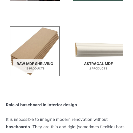
RAW MDF SHELVING
ASTRAGAL MDF
15 PRODUCTS
2 PRODUCTS
Role of baseboard in interior design
It is impossible to imagine modern renovation without
baseboards
. They are thin and rigid (sometimes flexible) bars.