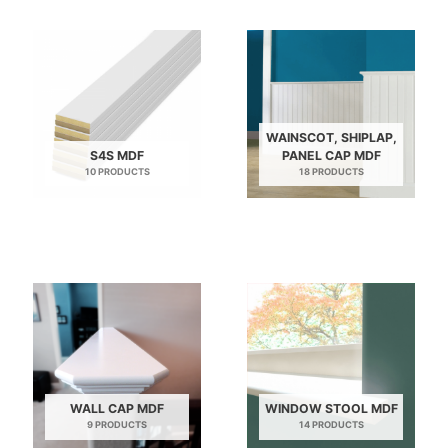
WAINSCOT, SHIPLAP,
S4S MDF
PANEL CAP MDF
10 PRODUCTS
18 PRODUCTS
WALL CAP MDF
WINDOW STOOL MDF
9 PRODUCTS
14 PRODUCTS