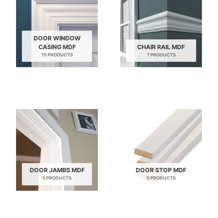
DOOR WINDOW
CASING MDF
CHAIR RAIL MDF
75 PRODUCTS
7 PRODUCTS
DOOR JAMBS MDF
DOOR STOP MDF
5 PRODUCTS
5 PRODUCTS