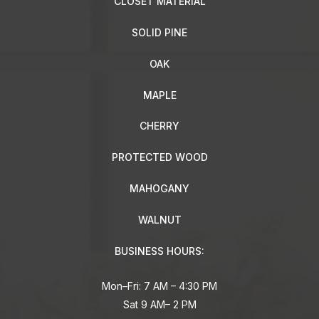
CLOSET MATERIAL
SOLID PINE
OAK
MAPLE
CHERRY
PROTECTED WOOD
MAHOGANY
WALNUT
BUSINESS HOURS:
Mon–Fri: 7 AM – 4:30 PM
Sat 9 AM– 2 PM