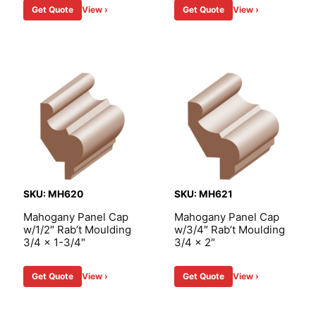
Get Quote
View ›
Get Quote
View ›
SKU: MH620
SKU: MH621
Mahogany Panel Cap
Mahogany Panel Cap
w/1/2″ Rab’t Moulding
w/3/4″ Rab’t Moulding
3/4 x 1-3/4″
3/4 x 2″
Get Quote
View ›
Get Quote
View ›