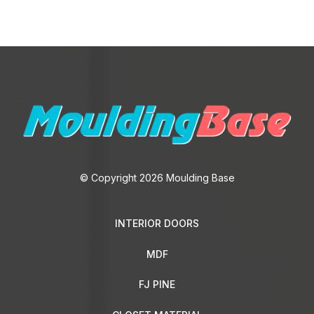
© Copyright 2026 Moulding Base
INTERIOR DOORS
MDF
FJ PINE