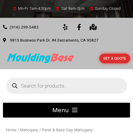
Mn-Fr 7am-4:30pm
Sat 9am-2pm
Sunday Closed
(916) 299-5482
9815 Business Park Dr. #4 Sacramento, CA 95827
GET A QUOTE
Home
/
Mahogany
/ Panel & Base Cap Mahogany