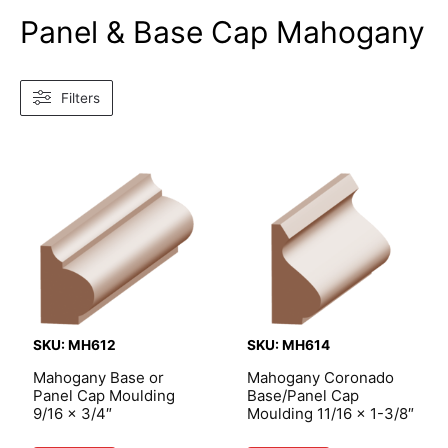
Panel & Base Cap Mahogany
Filters
SKU: MH612
SKU: MH614
Mahogany Base or
Mahogany Coronado
Panel Cap Moulding
Base/Panel Cap
9/16 x 3/4″
Moulding 11/16 x 1-3/8″