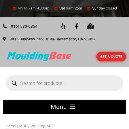
Mn-Fr 7am-4:30pm
Sat 9am-2pm
Sunday Closed
(916) 580-6854
9815 Business Park Dr. #4 Sacramento, CA 95827
GET A QUOTE
Home
/
MDF
/ Wall Cap MDF