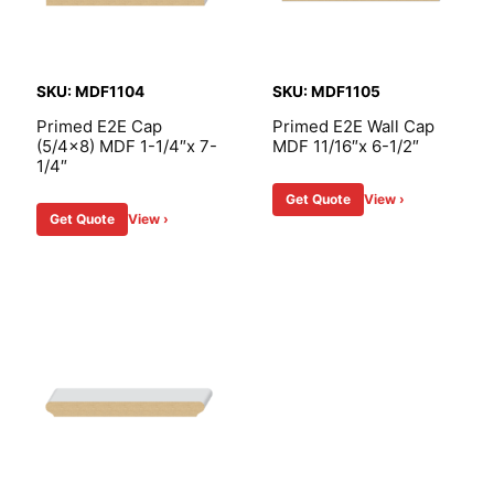
SKU: MDF1104
SKU: MDF1105
Primed E2E Cap
Primed E2E Wall Cap
(5/4×8) MDF 1-1/4″x 7-
MDF 11/16″x 6-1/2″
1/4″
Get Quote
View ›
Get Quote
View ›