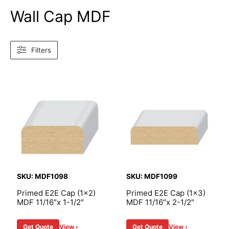
Wall Cap MDF
Filters
SKU: MDF1098
SKU: MDF1099
Primed E2E Cap (1×2)
Primed E2E Cap (1×3)
MDF 11/16″x 1-1/2″
MDF 11/16″x 2-1/2″
Get Quote
View ›
Get Quote
View ›