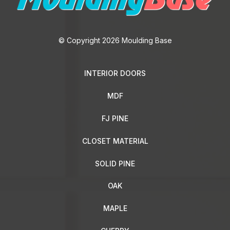
© Copyright 2026 Moulding Base
INTERIOR DOORS
MDF
FJ PINE
CLOSET MATERIAL
SOLID PINE
OAK
MAPLE