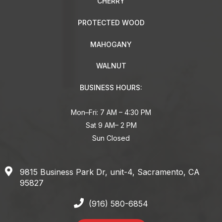
CHERRY
PROTECTED WOOD
MAHOGANY
WALNUT
BUSINESS HOURS:
Mon–Fri: 7 AM – 4:30 PM
Sat 9 AM– 2 PM
Sun Closed
9815 Business Park Dr, unit-4, Sacramento, CA
95827
(916) 580-6854