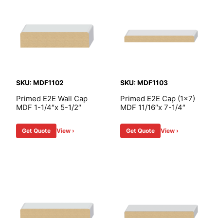
SKU: MDF1102
SKU: MDF1103
Primed E2E Wall Cap
Primed E2E Cap (1×7)
MDF 1-1/4″x 5-1/2″
MDF 11/16″x 7-1/4″
Get Quote
View ›
Get Quote
View ›