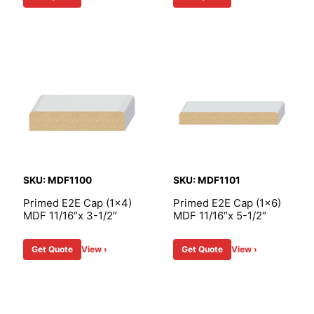
SKU: MDF1100
SKU: MDF1101
Primed E2E Cap (1×4)
Primed E2E Cap (1×6)
MDF 11/16″x 3-1/2″
MDF 11/16″x 5-1/2″
Get Quote
View ›
Get Quote
View ›