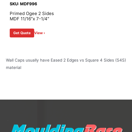
SKU: MDF996
Primed Ogee 2 Sides
MDF 11/16″x 7-1/4″
Get Quote
View ›
Wall Caps usually have Eased 2 Edges vs Square 4 Sides (S4S)
material