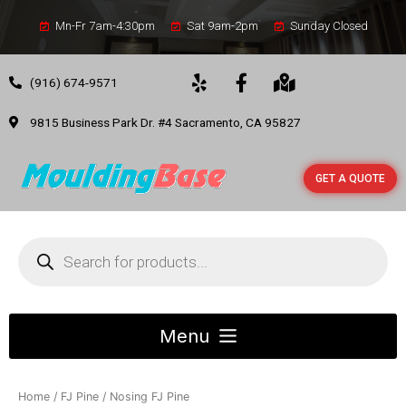
Mn-Fr 7am-4:30pm
Sat 9am-2pm
Sunday Closed
(916) 674-9571
9815 Business Park Dr. #4 Sacramento, CA 95827
GET A QUOTE
Home
/
FJ Pine
/ Nosing FJ Pine