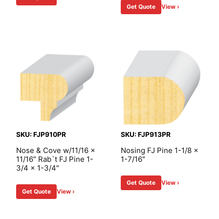
Get Quote
View ›
SKU: FJP910PR
SKU: FJP913PR
Nose & Cove w/11/16 x
Nosing FJ Pine 1-1/8 x
11/16″ Rab`t FJ Pine 1-
1-7/16″
3/4 x 1-3/4″
Get Quote
View ›
Get Quote
View ›