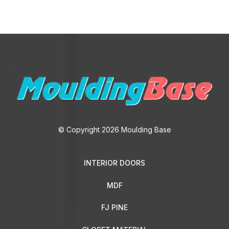
© Copyright 2026 Moulding Base
INTERIOR DOORS
MDF
FJ PINE