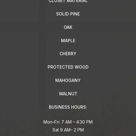
CLOSET MATERIAL
SOLID PINE
OAK
MAPLE
CHERRY
PROTECTED WOOD
MAHOGANY
WALNUT
BUSINESS HOURS:
Mon–Fri: 7 AM – 4:30 PM
Sat 9 AM– 2 PM