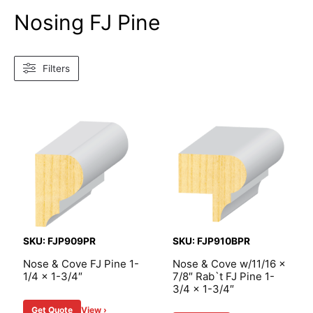
Nosing FJ Pine
Filters
SKU: FJP909PR
SKU: FJP910BPR
Nose & Cove FJ Pine 1-
Nose & Cove w/11/16 x
1/4 x 1-3/4″
7/8″ Rab`t FJ Pine 1-
3/4 x 1-3/4″
Get Quote
View ›