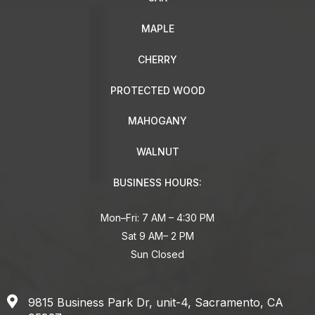
MAPLE
CHERRY
PROTECTED WOOD
MAHOGANY
WALNUT
BUSINESS HOURS:
Mon–Fri: 7 AM – 4:30 PM
Sat 9 AM– 2 PM
Sun Closed
9815 Business Park Dr, unit-4, Sacramento, CA