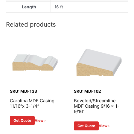
Length
16 ft
Related products
SKU: MDF133
SKU: MDF102
Carolina MDF Casing
Beveled/Streamline
11/16″x 3-1/4″
MDF Casing 9/16 x 1-
9/16″
Get Quote
View ›
Get Quote
View ›