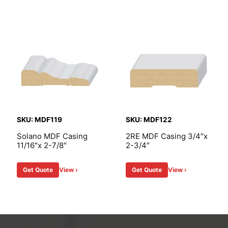
SKU: MDF119
SKU: MDF122
Solano MDF Casing
2RE MDF Casing 3/4″x
11/16″x 2-7/8″
2-3/4″
Get Quote
View ›
Get Quote
View ›