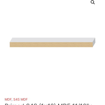
MDF
,
S4S MDF