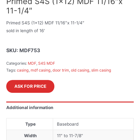
Primed S4S (1×12) MDF 11/16″x
11-1/4″
Primed S4S (1×12) MDF 11/16″x 11-1/4″
sold in length of 16′
SKU:
MDF753
Categories:
MDF
,
S4S MDF
Tags:
casing
,
mdf casing
,
door trim
,
old casing
,
slim casing
ASK FOR PRICE
Additional information
Type
Baseboard
Width
11" to 11-7/8"