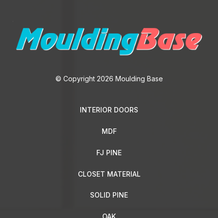
© Copyright 2026 Moulding Base
INTERIOR DOORS
MDF
FJ PINE
CLOSET MATERIAL
SOLID PINE
OAK