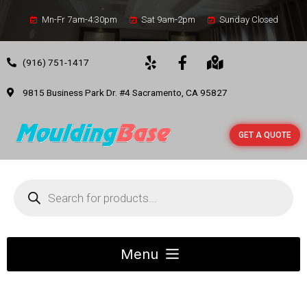
Mn-Fr 7am-4:30pm
Sat 9am-2pm
Sunday Closed
(916) 751-1417
9815 Business Park Dr. #4 Sacramento, CA 95827
GET A QUOTE