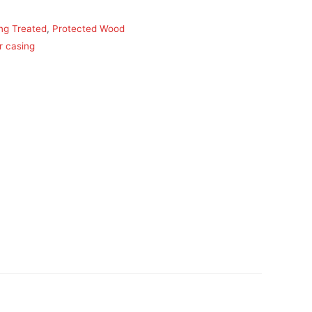
ing Treated
,
Protected Wood
r casing