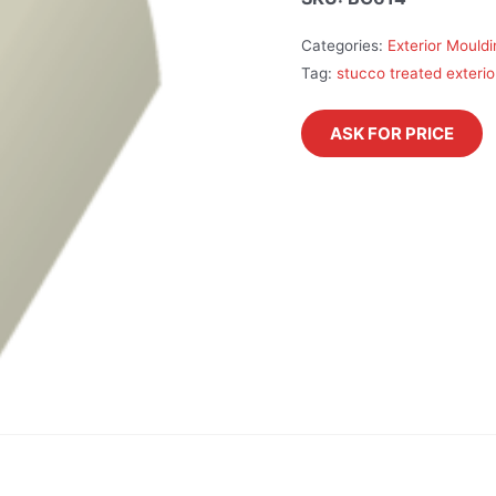
Categories:
Exterior Mould
Tag:
stucco treated exterio
ASK FOR PRICE