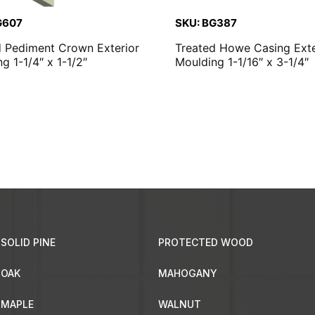
G607
SKU: BG387
d Pediment Crown Exterior
Treated Howe Casing Exte
g 1-1/4″ x 1-1/2″
Moulding 1-1/16″ x 3-1/4″
SOLID PINE
PROTECTED WOOD
OAK
MAHOGANY
MAPLE
WALNUT