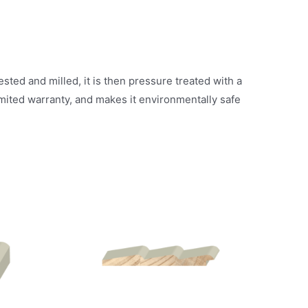
ted and milled, it is then pressure treated with a
mited warranty, and makes it environmentally safe