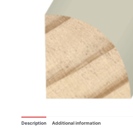
Description
Additional information