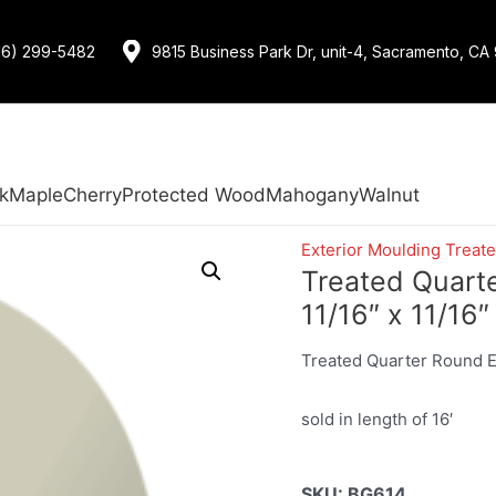
16) 299-5482
9815 Business Park Dr, unit-4, Sacramento, CA
k
Maple
Cherry
Protected Wood
Mahogany
Walnut
Exterior Moulding Treat
Treated Quart
11/16″ x 11/16″
Treated Quarter Round Ex
sold in length of 16′
SKU:
BG614