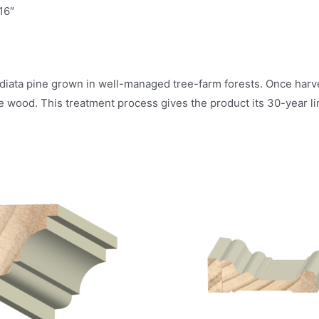
16″
diata pine grown in well-managed tree-farm forests. Once harves
e wood. This treatment process gives the product its 30-year li