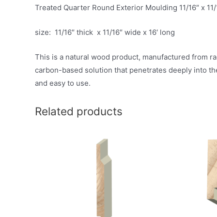
Treated Quarter Round Exterior Moulding 11/16″ x 11/
size: 11/16″ thick x 11/16″ wide x 16′ long
This is a natural wood product, manufactured from ra
carbon-based solution that penetrates deeply into th
and easy to use.
Related products