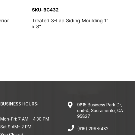
SKU: BG432
rior
Treated 3-Lap Siding Moulding 1″
x 8″
BUSINESS HOURS:
9815 Business Park Dr,
unit-4, Sacramento, CA
95827
Mon–Fri: 7 AM – 4:30 PM
Sat 9 AM– 2 PM
(916) 299-5482
Sun Closed