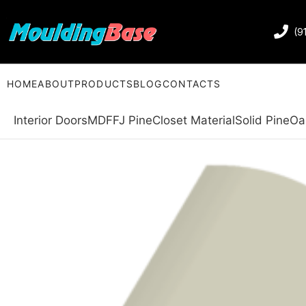
(9
HOME
ABOUT
PRODUCTS
BLOG
CONTACTS
Interior Doors
MDF
FJ Pine
Closet Material
Solid Pine
Oa