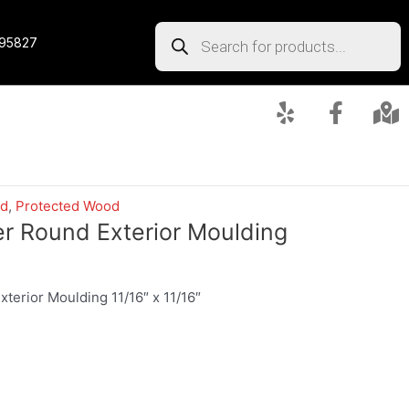
 95827
ed
,
Protected Wood
er Round Exterior Moulding
terior Moulding 11/16″ x 11/16″