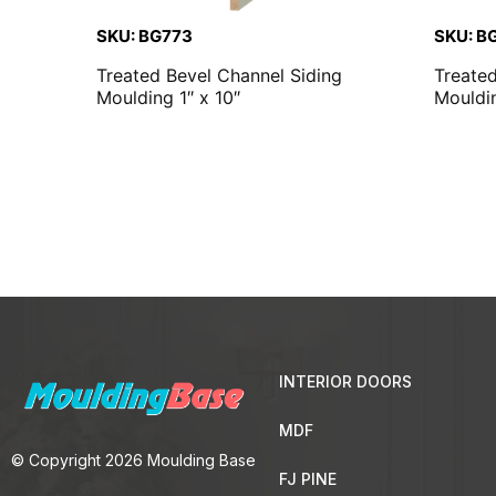
SKU: BG773
SKU: B
Treated Bevel Channel Siding
Treate
Moulding 1″ x 10″
Mouldin
INTERIOR DOORS
MDF
© Copyright 2026 Moulding Base
FJ PINE